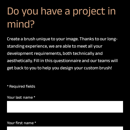
Do you have a project in
mind?
Create a brush unique to your image. Thanks to our long-
standing experience, we are able to meet all your
development requirements, both technically and
aesthetically. Fill in this questionnaire and our teams will
get back to you to help you design your custom brush!
* Required fields
Your last name
*
Your first name
*