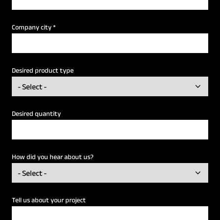
Company city
*
Desired product type
Desired quantity
How did you hear about us?
Tell us about your project