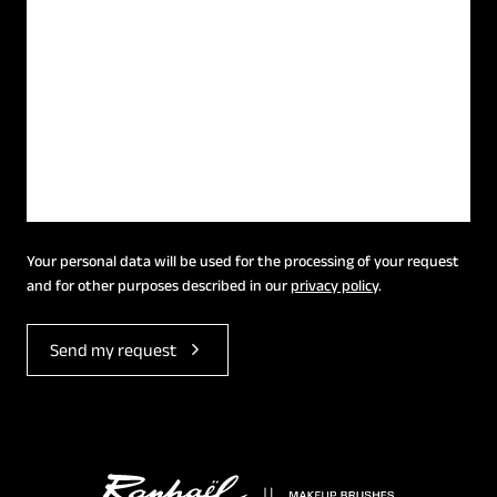
Your personal data will be used for the processing of your request
and for other purposes described in our
privacy policy
.
Send my request