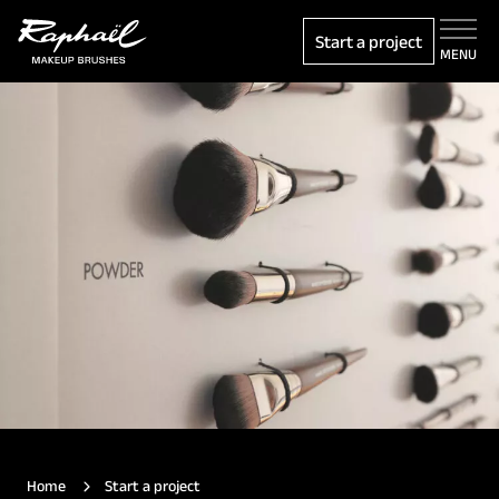
Start a project
MENU
Home
Start a project