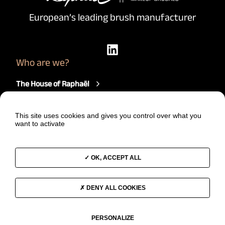
European’s leading brush manufacturer
Who are we?
The House of Raphaël
Our brushes
How we work
This site uses cookies and gives you control over what you
Our comittments
want to activate
Join us
News
A project?
OK, ACCEPT ALL
Start a project
DENY ALL COOKIES
Contact us
PERSONALIZE