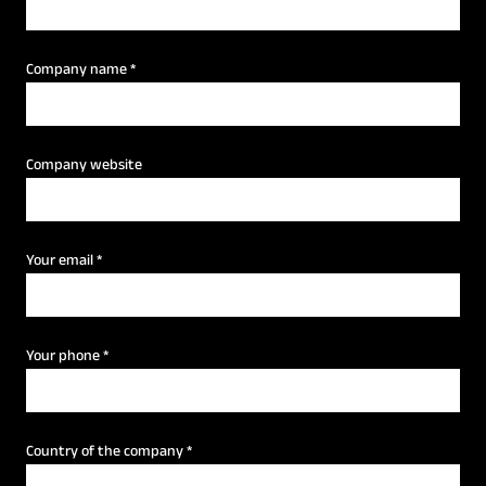
Company name
*
Company website
Your email
*
Your phone
*
Country of the company
*